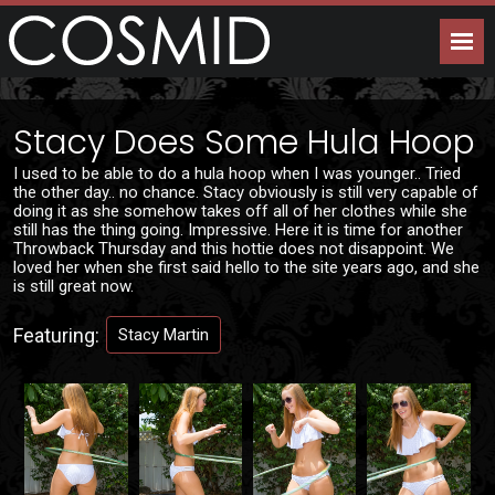
Stacy Does Some Hula Hoop
I used to be able to do a hula hoop when I was younger.. Tried
the other day.. no chance. Stacy obviously is still very capable of
doing it as she somehow takes off all of her clothes while she
still has the thing going. Impressive. Here it is time for another
Throwback Thursday and this hottie does not disappoint. We
loved her when she first said hello to the site years ago, and she
is still great now.
Featuring:
Stacy Martin