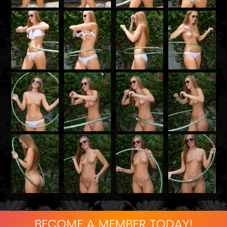
BECOME A MEMBER TODAY!